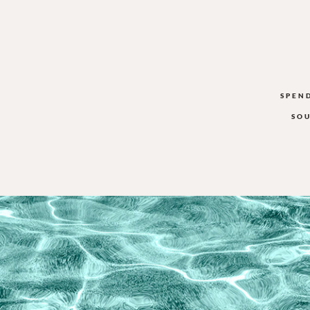
SPEN
SOU