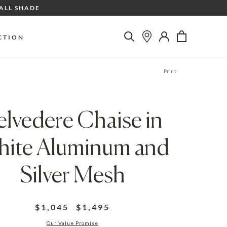
ALL SHADE
CTION
Print
elvedere Chaise in
ite Aluminum and
Silver Mesh
$1,045
$1,495
Our Value Promise