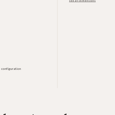
see all dimensions
 configuration