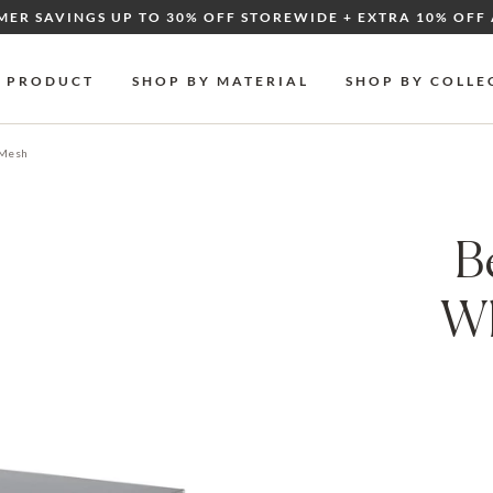
MER SAVINGS UP TO 30% OFF STOREWIDE + EXTRA 10% OFF 
Y PRODUCT
SHOP BY MATERIAL
SHOP BY COLLE
 Mesh
B
Wh