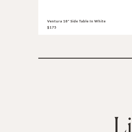
Ventura 18" Side Table In White
$175
L