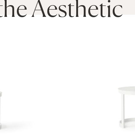
the Aesthetic