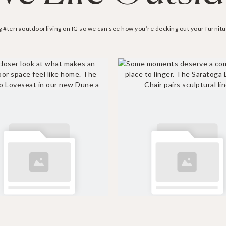
g #terraoutdoorliving on IG so we can see how you’re decking out your furnitu