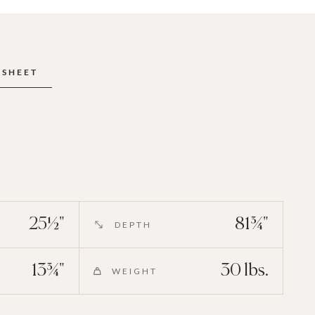
ESHEET
25½"
81¾"
DEPTH
13¾"
30 lbs.
WEIGHT