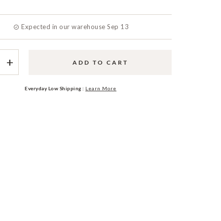
Expected in our warehouse Sep 13
+
ADD TO CART
Everyday Low Shipping :
Learn More