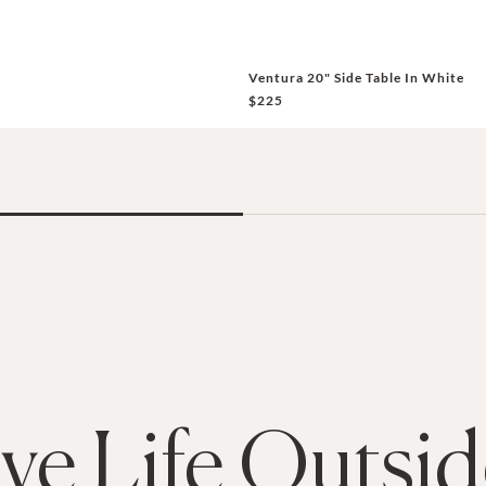
Ventura 20" Side Table In White
$225
ive Life Outsi