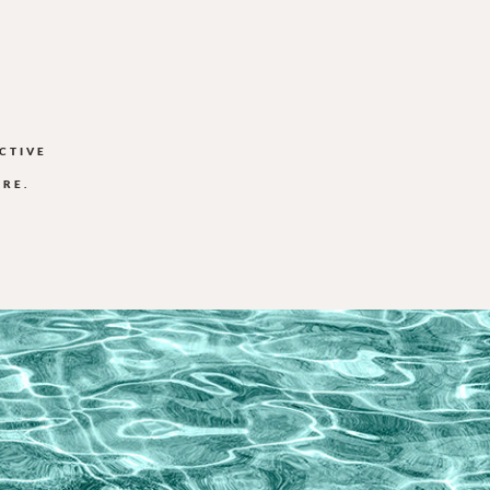
CTIVE
ORE.