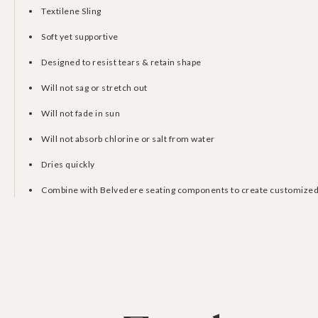
Textilene Sling
Soft yet supportive
Designed to resist tears & retain shape
Will not sag or stretch out
Will not fade in sun
Will not absorb chlorine or salt from water
Dries quickly
Combine with Belvedere seating components to create customized