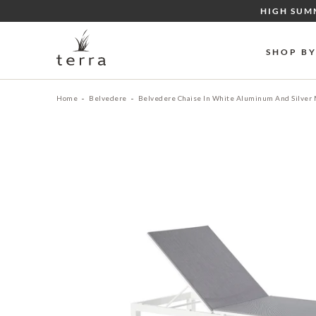
Skip
HIGH SUM
to
content
SHOP B
Home
Belvedere
Belvedere Chaise In White Aluminum And Silver