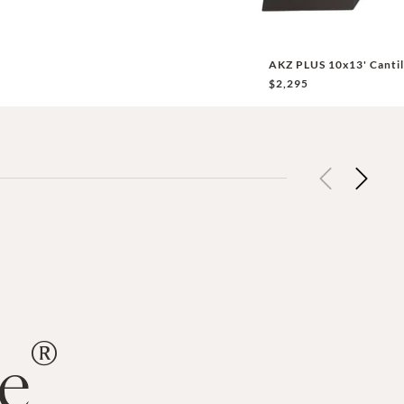
AKZ PLUS 10x13' Cantil
$2,295
Previous
Next
®
de