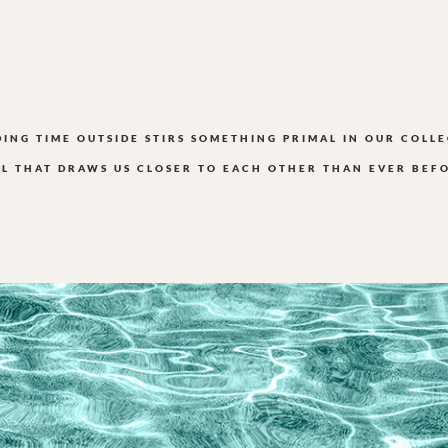
DING TIME OUTSIDE STIRS SOMETHING PRIMAL IN OUR COLLE
L THAT DRAWS US CLOSER TO EACH OTHER THAN EVER BEF