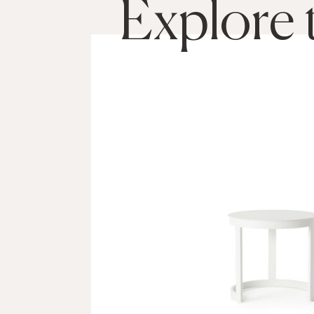
Explore 