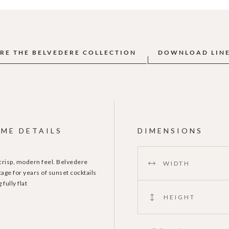
RE THE BELVEDERE COLLECTION
DOWNLOAD LIN
ME DETAILS
DIMENSIONS
 crisp, modern feel. Belvedere
WIDTH
age for years of sunset cocktails
fully flat
HEIGHT