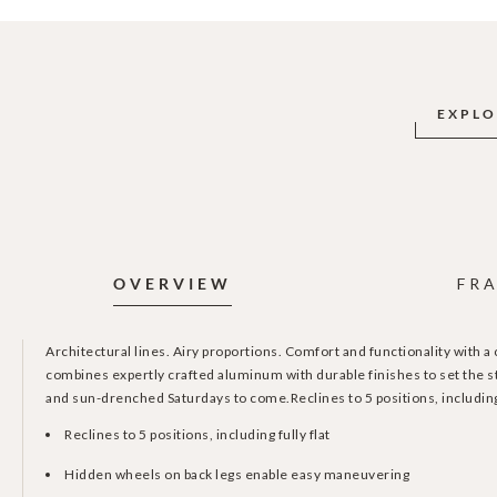
EXPLO
OVERVIEW
FRA
Architectural lines. Airy proportions. Comfort and functionality with a
combines expertly crafted aluminum with durable finishes to set the st
and sun-drenched Saturdays to come.Reclines to 5 positions, including 
Reclines to 5 positions, including fully flat
Hidden wheels on back legs enable easy maneuvering