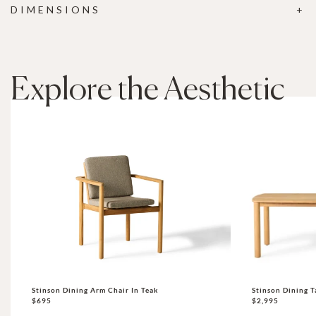
DIMENSIONS
Explore the Aesthetic
Stinson Dining Arm Chair In Teak
Stinson Dining T
$695
$2,995