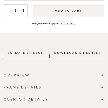
-
+
ADD TO CART
Everyday Low Shipping :
Learn More
EXPLORE STINSON
DOWNLOAD LINESHEET
OVERVIEW
FRAME DETAILS
CUSHION DETAILS