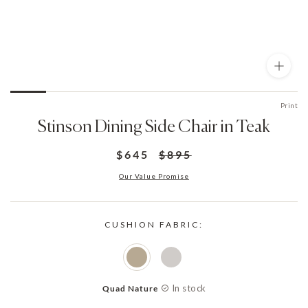
Print
Stinson Dining Side Chair in Teak
$645
$895
Our Value Promise
CUSHION FABRIC:
In stock
Quad Nature