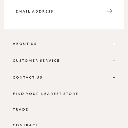
ABOUT US
CUSTOMER SERVICE
CONTACT US
FIND YOUR NEAREST STORE
TRADE
CONTRACT