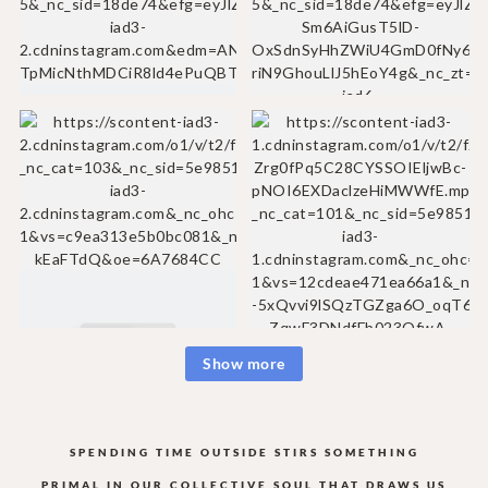
Show more
SPENDING TIME OUTSIDE STIRS SOMETHING
PRIMAL IN OUR COLLECTIVE
SOUL THAT DRAWS US