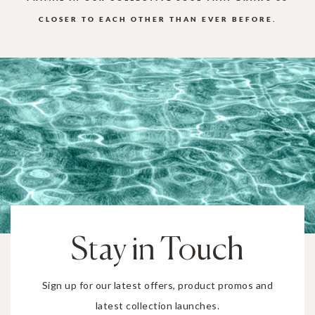
CLOSER TO EACH OTHER THAN EVER BEFORE.
Stay in Touch
Sign up for our latest offers, product promos and
latest collection launches.