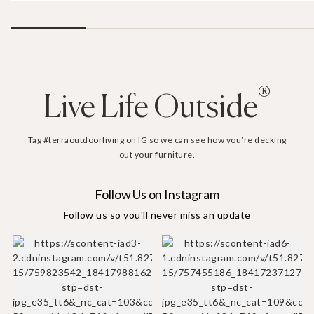
®
Live Life Outside
Tag #terraoutdoorliving on IG so we can see how you’re decking
out your furniture.
Follow Us on Instagram
Follow us so you'll never miss an update