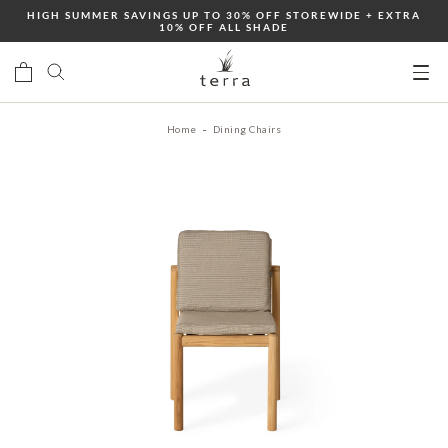
Skip
HIGH SUMMER SAVINGS UP TO 30% OFF STOREWIDE + EXTRA
10% OFF ALL SHADE
to
content
Ope
mobi
Home
Dining Chairs
men