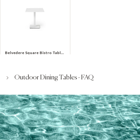
Belvedere Square Bistro Table in White Aluminum
$495
$695
Outdoor Dining Tables - FAQ