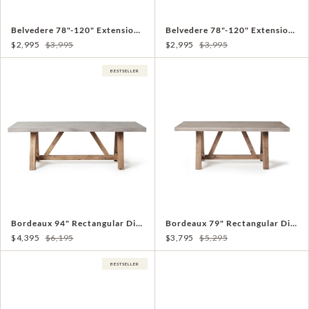
Belvedere 78"-120" Extension Dining Table in Charcoal Aluminum
Belvedere 78"-120" Extension Dining Table in White Aluminum
$2,995
$3,995
$2,995
$3,995
BESTSELLER
Bordeaux 94" Rectangular Dining Table
Bordeaux 79" Rectangular Dining Table
$4,395
$6,195
$3,795
$5,295
BESTSELLER