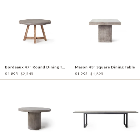
Bordeaux 47" Round Dining Table
Mason 43" Square Dining Table
$1,895
$2,545
$1,295
$1,895