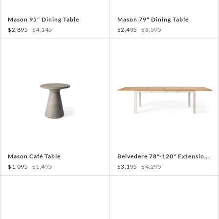
Mason 95" Dining Table
Mason 79" Dining Table
$2,895
$4,145
$2,495
$3,595
Mason Café Table
Belvedere 78"-120" Extension Dining Table in Teak and Dune Aluminum
$1,095
$1,495
$3,195
$4,295