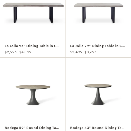
La Jolla 95" Dining Table in Charcoal
La Jolla 79" Dining Table in Charcoal
$2,995
$4,395
$2,495
$3,695
Bodega 59" Round Dining Table in Charcoal
Bodega 43" Round Dining Table in Charcoal