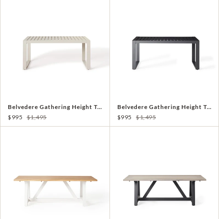
Belvedere Gathering Height Table in Dune
Belvedere Gathering Height Table in Charcoal
$995
$1,495
$995
$1,495