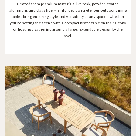
Crafted from premium materials like teak, powder-coated
aluminum, and glass fiber-reinforced concrete, our outdoor dining
tables bring enduring style and versatility to any space—whether
you're setting the scene with a compact bistro table on the balcony
or hosting a gathering around a large, extendable design by the
pool.