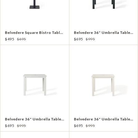
Belvedere Square Bistro Table in Charcoal Aluminum
Belvedere 36" Umbrella Table in Charcoal
$495
$695
$695
$995
Belvedere 36" Umbrella Table in White
Belvedere 36" Umbrella Table in Dune
$695
$995
$695
$995