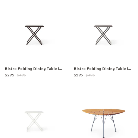
Bistro Folding Dining Table in Coffee Aluminum
Bistro Folding Dining Table in Quartz Grey Aluminum
$295
$495
$295
$495