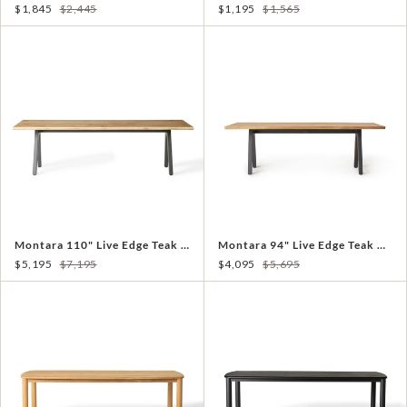
$1,845
$2,445
$1,195
$1,565
Montara 110" Live Edge Teak Dining Table
Montara 94" Live Edge Teak Dining Table
$5,195
$7,195
$4,095
$5,695