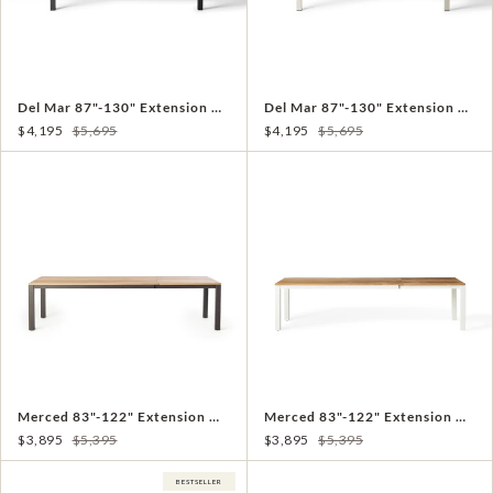
Del Mar 87"-130" Extension Dining Table in Charcoal
Del Mar 87"-130" Extension Dining Table in Dune
$4,195
$5,695
$4,195
$5,695
Merced 83"-122" Extension Dining Table in Charcoal
Merced 83"-122" Extension Dining Table in White
$3,895
$5,395
$3,895
$5,395
BESTSELLER