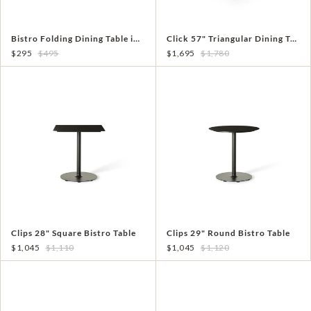
Bistro Folding Dining Table in White Aluminum
Click 57" Triangular Dining Table
$295
$495
$1,695
$1,780
Clips 28" Square Bistro Table
Clips 29" Round Bistro Table
$1,045
$1,110
$1,045
$1,120