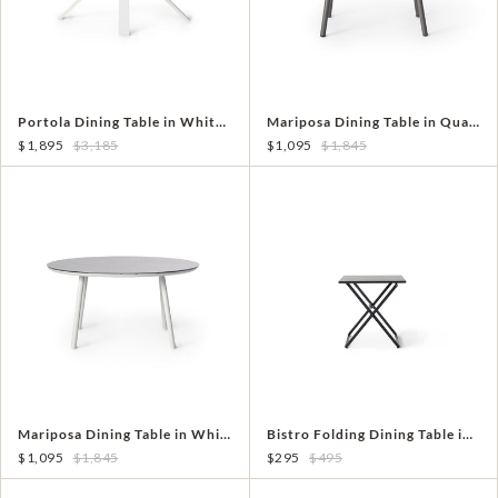
Portola Dining Table in White with Teak
Mariposa Dining Table in Quartz Grey
$1,895
$3,185
$1,095
$1,845
Mariposa Dining Table in White
Bistro Folding Dining Table in Charcoal Aluminum
$1,095
$1,845
$295
$495