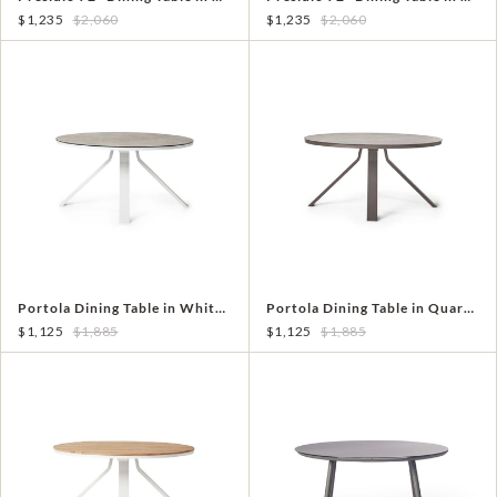
$1,235
$2,060
$1,235
$2,060
Portola Dining Table in White with Ceramic Style Glass
Portola Dining Table in Quartz Grey with Ceramic Style Glass
$1,125
$1,885
$1,125
$1,885