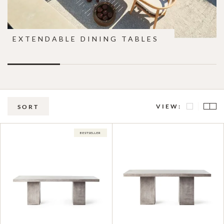
EXTENDABLE DINING TABLES
VIEW:
SORT
BESTSELLER