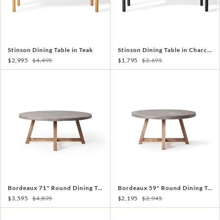
Stinson Dining Table in Teak
Stinson Dining Table in Charcoal Aluminum
$2,995
$4,495
$1,795
$2,695
Bordeaux 71" Round Dining Table
Bordeaux 59" Round Dining Table
$3,595
$4,895
$2,195
$2,945