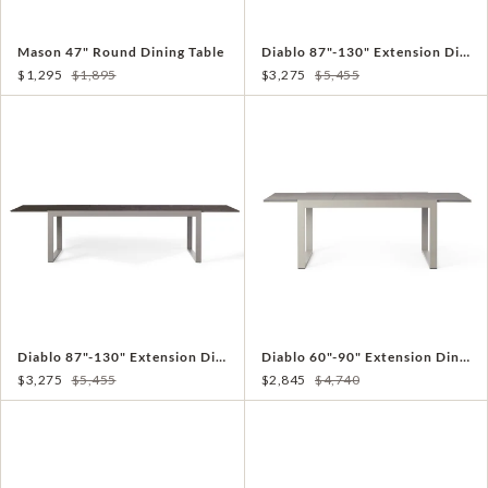
Mason 47" Round Dining Table
Diablo 87"-130" Extension Dining Table in Charcoal
$1,295
$1,895
$3,275
$5,455
Diablo 87"-130" Extension Dining Table in Quartz Grey
Diablo 60"-90" Extension Dining Table in Quartz Grey
$3,275
$5,455
$2,845
$4,740