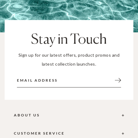
Stay in Touch
Sign up for our latest offers, product promos and
latest collection launches.
ABOUT US
CUSTOMER SERVICE