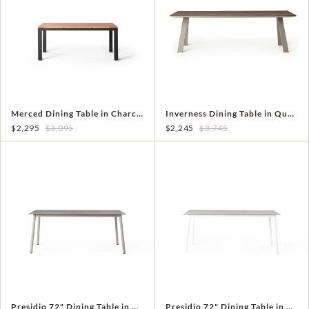
Merced Dining Table in Charcoal Aluminum With Teak Top
Inverness Dining Table in Quartz Grey
$2,295
$3,095
$2,245
$3,745
Presidio 72" Dining Table in Quartz Grey
Presidio 72" Dining Table in White