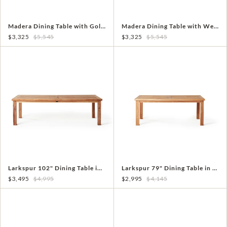
Madera Dining Table with Golden Teak Top
Madera Dining Table with Weathered Teak Top
$3,325
$5,545
$3,325
$5,545
Larkspur 102" Dining Table in Teak
Larkspur 79" Dining Table in Teak
$3,495
$4,995
$2,995
$4,145