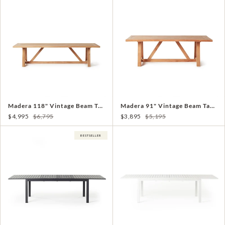
Madera 118" Vintage Beam Table in Teak
Madera 91" Vintage Beam Table in Teak
$4,995
$6,795
$3,895
$5,195
BESTSELLER