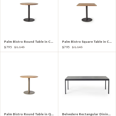
Palm Bistro Round Table in Charcoal Aluminum with Teak
Palm Bistro Square Table in Charcoal Aluminum with Teak
$795
$1,145
$795
$1,145
Palm Bistro Round Table in Quartz Grey Aluminum with Teak
Belvedere Rectangular Dining Table in Charcoal Aluminum