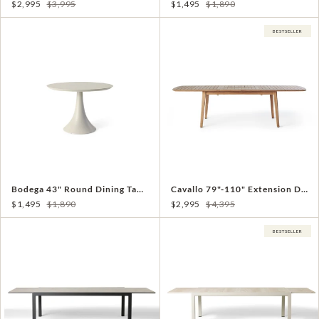
$2,995
$3,995
$1,495
$1,890
BESTSELLER
Bodega 43" Round Dining Table in Dune Aluminum
Cavallo 79"-110" Extension Dining Table in Teak
$1,495
$1,890
$2,995
$4,395
BESTSELLER