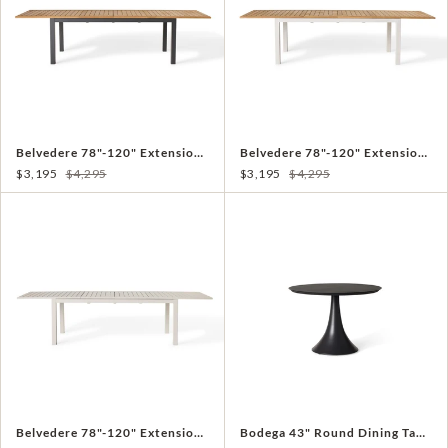
Belvedere 78"-120" Extension Dining Table in Teak and Charcoal Aluminum
Belvedere 78"-120" Extension Dining Table in Teak and White Aluminum
$3,195
$4,295
$3,195
$4,295
Belvedere 78"-120" Extension Dining Table in Dune Aluminum
Bodega 43" Round Dining Table in Charcoal Aluminum