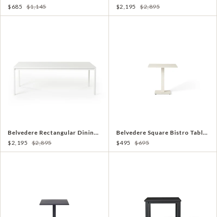
$685
$1,145
$2,195
$2,895
Belvedere Rectangular Dining Table in White Aluminum
Belvedere Square Bistro Table in Dune
$2,195
$2,895
$495
$695