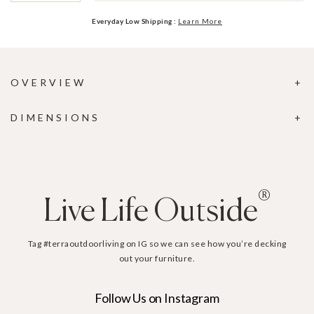
Everyday Low Shipping :
Learn More
OVERVIEW
DIMENSIONS
®
Live Life Outside
Tag #terraoutdoorliving on IG so we can see how you’re decking
out your furniture.
Follow Us on Instagram