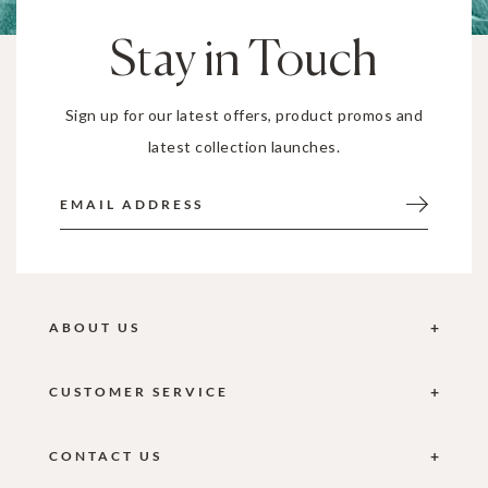
Stay in Touch
Sign up for our latest offers, product promos and
latest collection launches.
ABOUT US
CUSTOMER SERVICE
CONTACT US