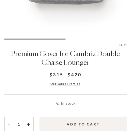
Print
Premium Cover for Cambria Double
Chaise Lounger
$315
$420
Our Value Promise
In stock
-
+
ADD TO CART