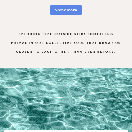
Show more
SPENDING TIME OUTSIDE STIRS SOMETHING
PRIMAL IN OUR COLLECTIVE
SOUL THAT DRAWS US
CLOSER TO EACH OTHER THAN EVER BEFORE.