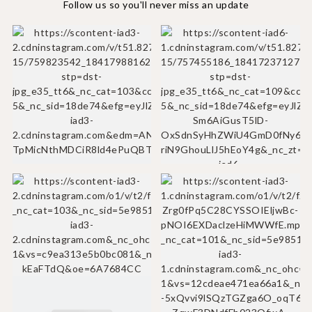
Follow us so you'll never miss an update