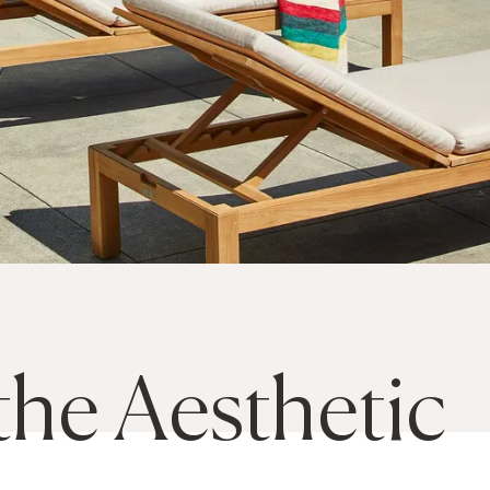
the Aesthetic