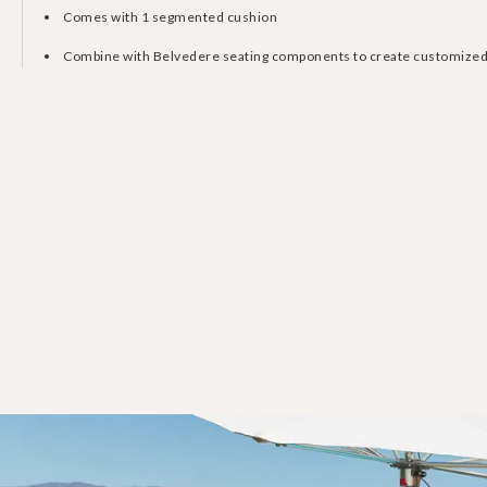
Comes with 1 segmented cushion
Combine with Belvedere seating components to create customized