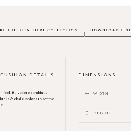
RE THE BELVEDERE COLLECTION
DOWNLOAD LIN
CUSHION DETAILS
DIMENSIONS
ern feel. Belvedere combines
WIDTH
brella®-clad cushions to set the
me.
HEIGHT