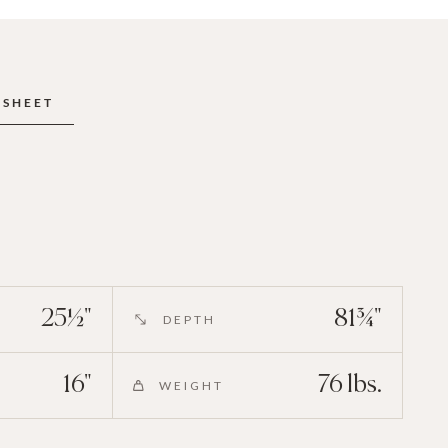
ESHEET
25½"
81¾"
DEPTH
16"
76 lbs.
WEIGHT