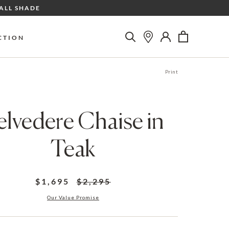
ALL SHADE
CTION
Print
elvedere Chaise in
Teak
$1,695
$2,295
Our Value Promise