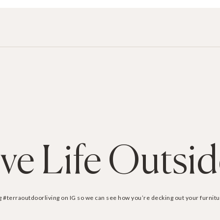
ive Life Outsi
g #terraoutdoorliving on IG so we can see how you’re decking out your furnitu