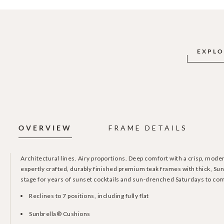
EXPLO
OVERVIEW
FRAME DETAILS
Architectural lines. Airy proportions. Deep comfort with a crisp, mod
expertly crafted, durably finished premium teak frames with thick, Sun
stage for years of sunset cocktails and sun-drenched Saturdays to co
Reclines to 7 positions, including fully flat
Sunbrella® Cushions