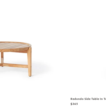
Redondo Side Table In T
$365