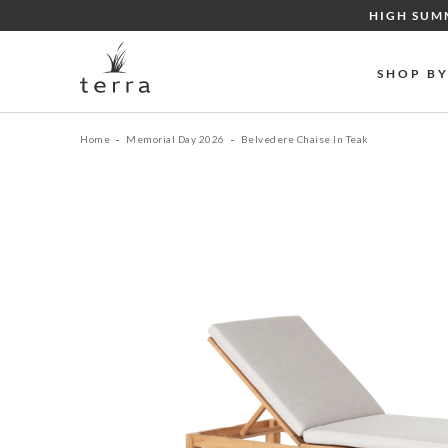
Skip
HIGH SUM
to
content
SHOP B
Home
Memorial Day 2026
Belvedere Chaise In Teak