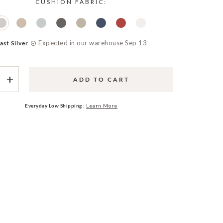
CUSHION FABRIC:
Expected in our warehouse Sep 13
ast Silver
+
ADD TO CART
Everyday Low Shipping :
Learn More