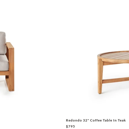
Redondo 32" Coffee Table In Teak
$795