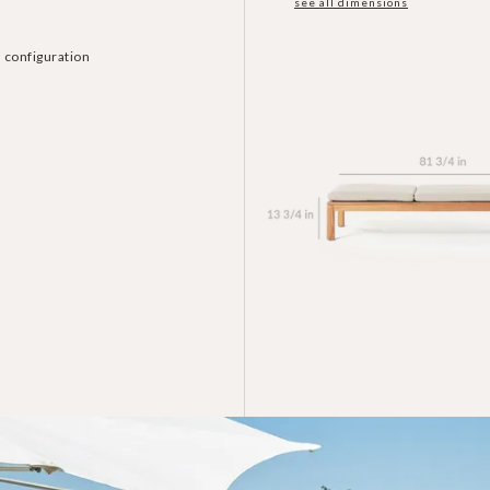
see all dimensions
 configuration