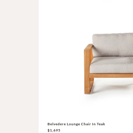
Belvedere Lounge Chair In Teak
$1,695