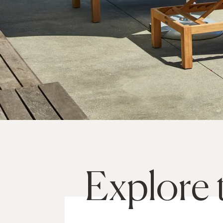
Explore 