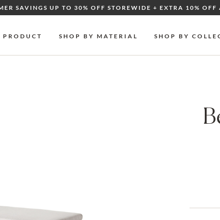
MER SAVINGS UP TO 30% OFF STOREWIDE + EXTRA 10% OFF 
Y PRODUCT
SHOP BY MATERIAL
SHOP BY COLLE
B