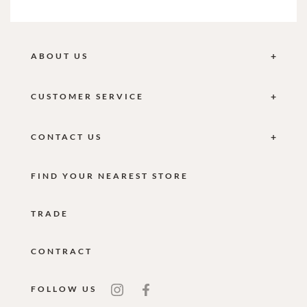
ABOUT US
CUSTOMER SERVICE
CONTACT US
FIND YOUR NEAREST STORE
TRADE
CONTRACT
FOLLOW US