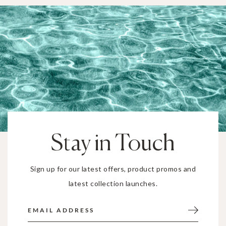
Stay in Touch
Sign up for our latest offers, product promos and
latest collection launches.