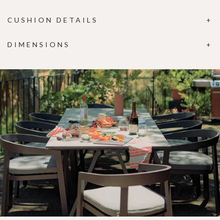
CUSHION DETAILS
DIMENSIONS