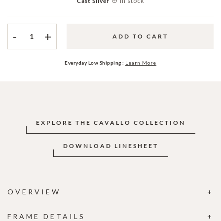
In stock
Cast Silver
-
+
ADD TO CART
Everyday Low Shipping :
Learn More
EXPLORE THE CAVALLO COLLECTION
DOWNLOAD LINESHEET
OVERVIEW
FRAME DETAILS