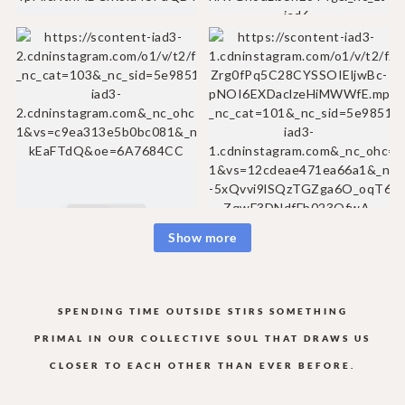
Show more
SPENDING TIME OUTSIDE STIRS SOMETHING
PRIMAL IN OUR COLLECTIVE
SOUL THAT DRAWS US
CLOSER TO EACH OTHER THAN EVER BEFORE.