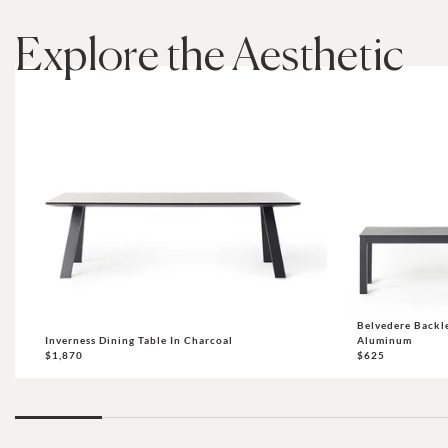
Explore the Aesthetic
Belvedere Backl
Inverness Dining Table In Charcoal
Aluminum
$1,870
$625