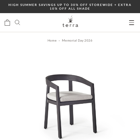
Skip
HIGH SUMMER SAVINGS UP TO 30% OFF STOREWIDE + EXTRA
10% OFF ALL SHADE
to
content
Ope
mobi
Home
Memorial Day 2026
men