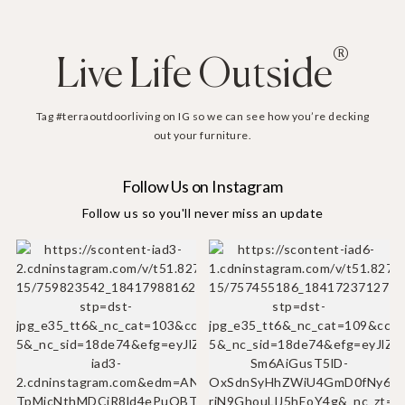
®
Live Life Outside
Tag #terraoutdoorliving on IG so we can see how you’re decking
out your furniture.
Follow Us on Instagram
Follow us so you'll never miss an update