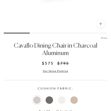
Print
Cavallo Dining Chair in Charcoal
Aluminum
$575
$795
Our Value Promise
CUSHION FABRIC: