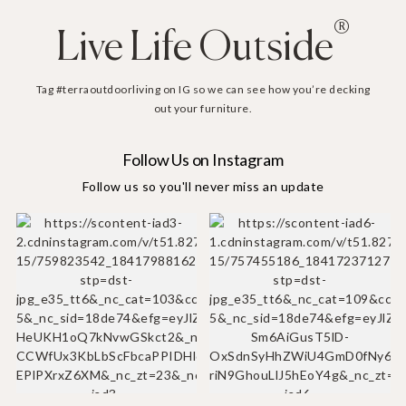
®
Live Life Outside
Tag #terraoutdoorliving on IG so we can see how you’re decking
out your furniture.
Follow Us on Instagram
Follow us so you'll never miss an update