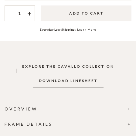
-
+
ADD TO CART
Everyday Low Shipping :
Learn More
EXPLORE THE CAVALLO COLLECTION
DOWNLOAD LINESHEET
OVERVIEW
FRAME DETAILS