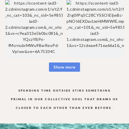
Show more
SPENDING TIME OUTSIDE STIRS SOMETHING
PRIMAL IN OUR COLLECTIVE
SOUL THAT DRAWS US
CLOSER TO EACH OTHER THAN EVER BEFORE.