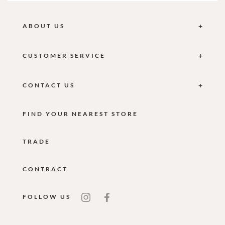
ABOUT US
CUSTOMER SERVICE
CONTACT US
FIND YOUR NEAREST STORE
TRADE
CONTRACT
FOLLOW US