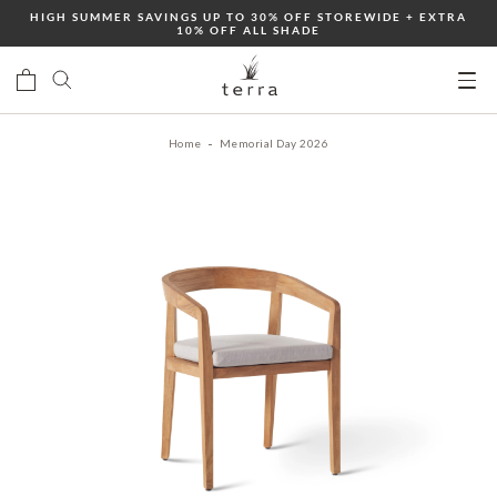
Skip
HIGH SUMMER SAVINGS UP TO 30% OFF STOREWIDE + EXTRA
10% OFF ALL SHADE
to
content
Ope
mobi
Home
Memorial Day 2026
men