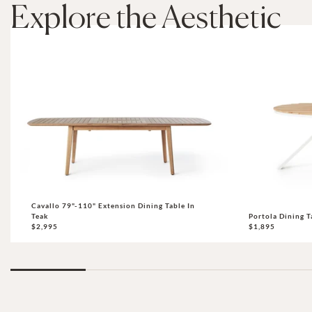
Explore the Aesthetic
Cavallo 79"-110" Extension Dining Table In
Teak
Portola Dining T
$2,995
$1,895