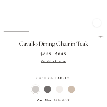
Print
Cavallo Dining Chair in Teak
$625
$845
Our Value Promise
CUSHION FABRIC:
In stock
Cast Silver