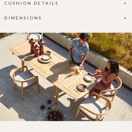
CUSHION DETAILS
DIMENSIONS