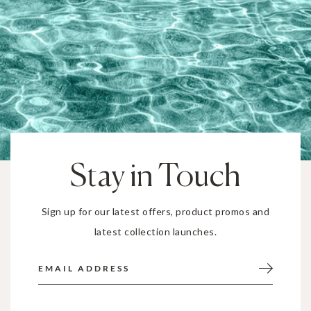
Stay in Touch
Sign up for our latest offers, product promos and
latest collection launches.