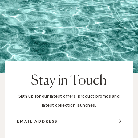
Stay in Touch
Sign up for our latest offers, product promos and
latest collection launches.