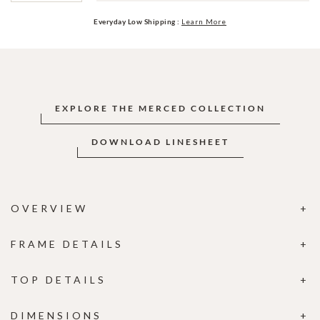
Everyday Low Shipping :
Learn More
EXPLORE THE MERCED COLLECTION
DOWNLOAD LINESHEET
OVERVIEW
FRAME DETAILS
TOP DETAILS
DIMENSIONS