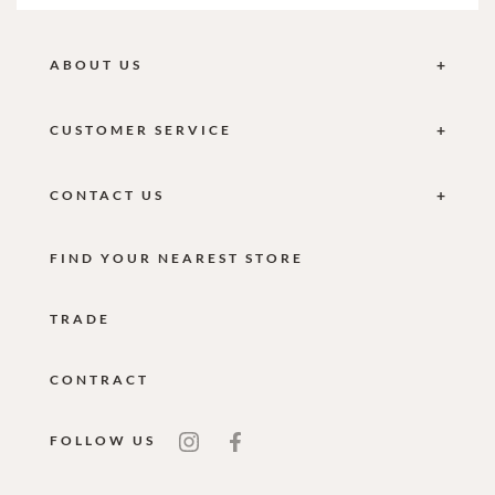
ABOUT US
CUSTOMER SERVICE
CONTACT US
FIND YOUR NEAREST STORE
TRADE
CONTRACT
FOLLOW US