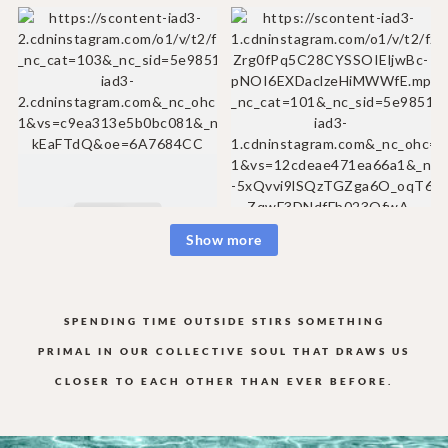
Show more
SPENDING TIME OUTSIDE STIRS SOMETHING
PRIMAL IN OUR COLLECTIVE
SOUL THAT DRAWS US
CLOSER TO EACH OTHER THAN EVER BEFORE.