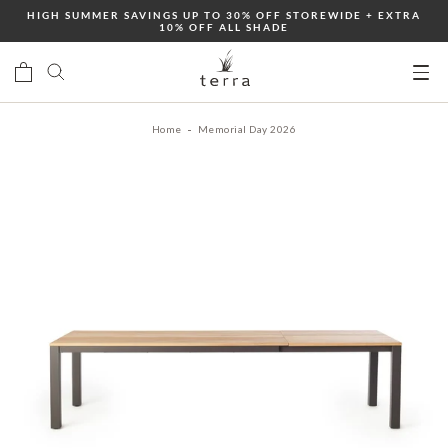
Skip
HIGH SUMMER SAVINGS UP TO 30% OFF STOREWIDE + EXTRA
10% OFF ALL SHADE
to
content
Ope
mobi
Home
Memorial Day 2026
men