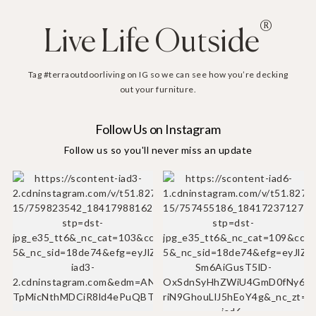
®
Live Life Outside
Tag #terraoutdoorliving on IG so we can see how you’re decking
out your furniture.
Follow Us on Instagram
Follow us so you'll never miss an update