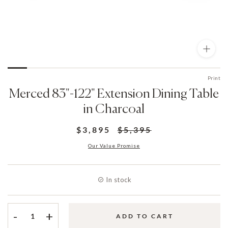
Print
Merced 83"-122" Extension Dining Table
in Charcoal
$3,895
$5,395
Our Value Promise
In stock
-
+
ADD TO CART