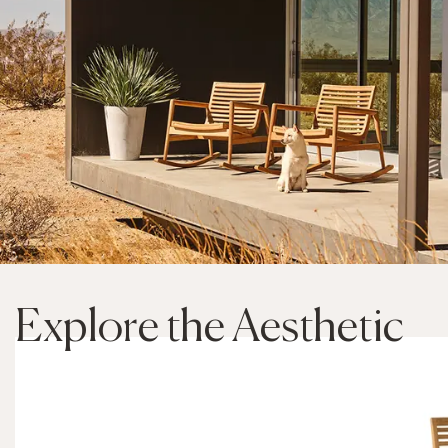
Explore the Aesthetic