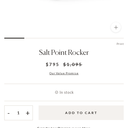
Print
Salt Point Rocker
$795
$1,095
Our Value Promise
In stock
-
+
ADD TO CART
Everyday Low Shipping :
Learn More