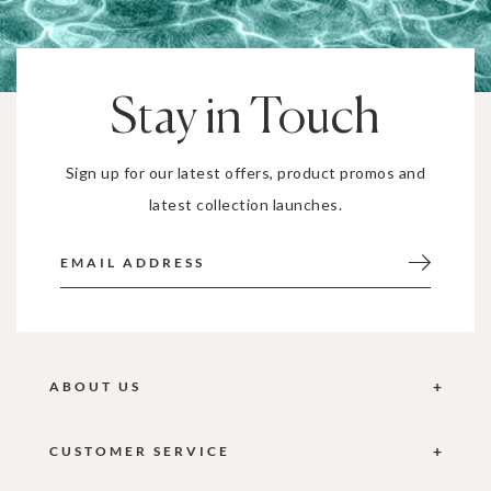
Stay in Touch
Sign up for our latest offers, product promos and
latest collection launches.
ABOUT US
CUSTOMER SERVICE