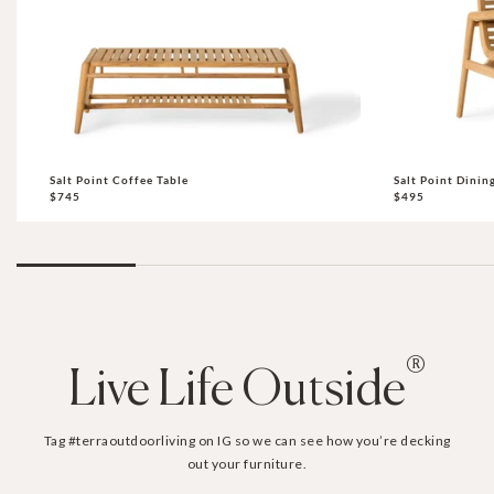
Salt Point Coffee Table
Salt Point Dinin
$745
$495
®
Live Life Outside
Tag #terraoutdoorliving on IG so we can see how you’re decking
out your furniture.