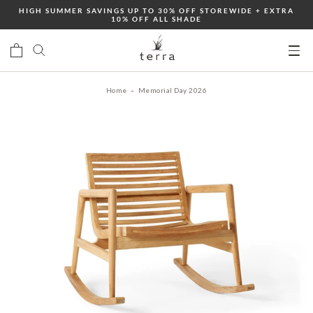
Skip
HIGH SUMMER SAVINGS UP TO 30% OFF STOREWIDE + EXTRA
10% OFF ALL SHADE
to
content
Ope
mobi
Home
Memorial Day 2026
men