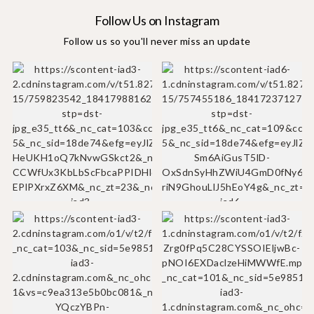
Follow Us on Instagram
Follow us so you'll never miss an update