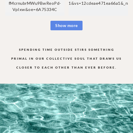
Show more
SPENDING TIME OUTSIDE STIRS SOMETHING
PRIMAL IN OUR COLLECTIVE
SOUL THAT DRAWS US
CLOSER TO EACH OTHER THAN EVER BEFORE.