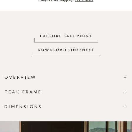
EXPLORE SALT POINT
DOWNLOAD LINESHEET
OVERVIEW
TEAK FRAME
DIMENSIONS