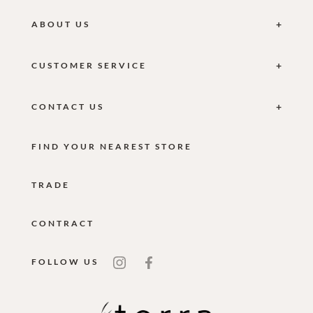
ABOUT US
CUSTOMER SERVICE
CONTACT US
FIND YOUR NEAREST STORE
TRADE
CONTRACT
FOLLOW US