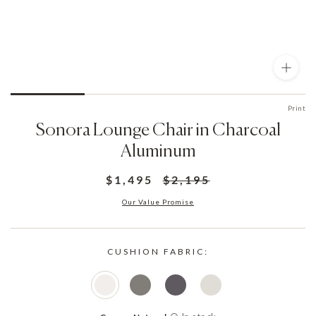
Print
Sonora Lounge Chair in Charcoal
Aluminum
$1,495
$2,195
Our Value Promise
CUSHION FABRIC: