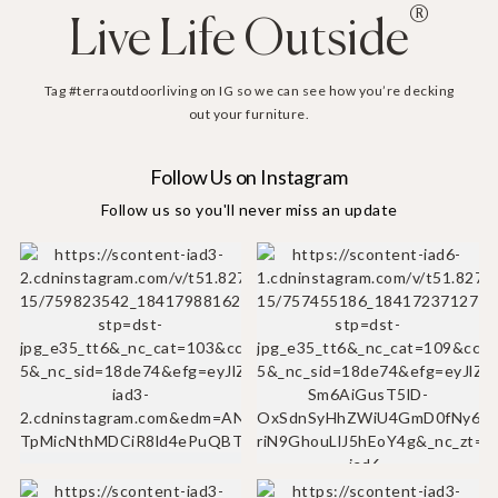
®
Live Life Outside
Tag #terraoutdoorliving on IG so we can see how you’re decking
out your furniture.
Follow Us on Instagram
Follow us so you'll never miss an update