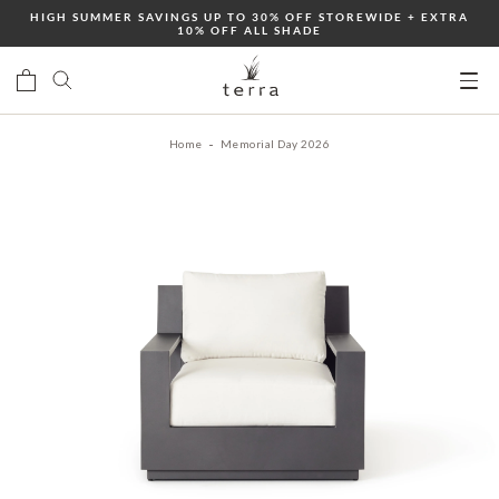
Skip
HIGH SUMMER SAVINGS UP TO 30% OFF STOREWIDE + EXTRA
10% OFF ALL SHADE
to
content
Ope
mobi
Home
Memorial Day 2026
men