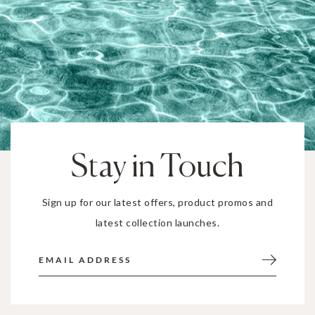
Stay in Touch
Sign up for our latest offers, product promos and
latest collection launches.