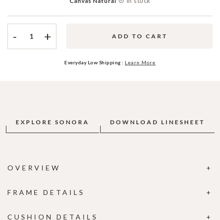
In stock
Canvas Natural
-
+
ADD TO CART
Everyday Low Shipping :
Learn More
EXPLORE SONORA
DOWNLOAD LINESHEET
OVERVIEW
FRAME DETAILS
CUSHION DETAILS