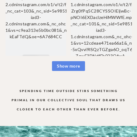
Show more
SPENDING TIME OUTSIDE STIRS SOMETHING
PRIMAL IN OUR COLLECTIVE
SOUL THAT DRAWS US
CLOSER TO EACH OTHER THAN EVER BEFORE.