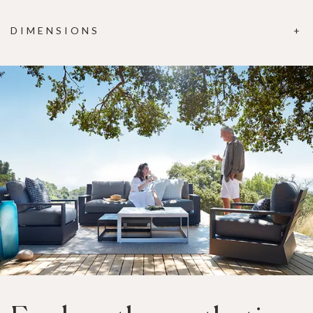
DIMENSIONS