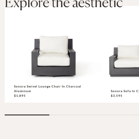
Explore the aesthetic
Sonora Swivel Lounge Chair In Charcoal
Aluminum
Sonora Sofa In 
$1,895
$3,595