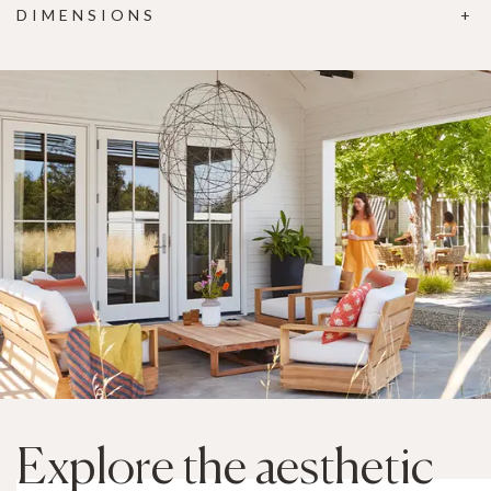
DIMENSIONS
Explore the aesthetic