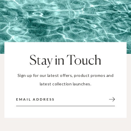
Stay in Touch
Sign up for our latest offers, product promos and
latest collection launches.