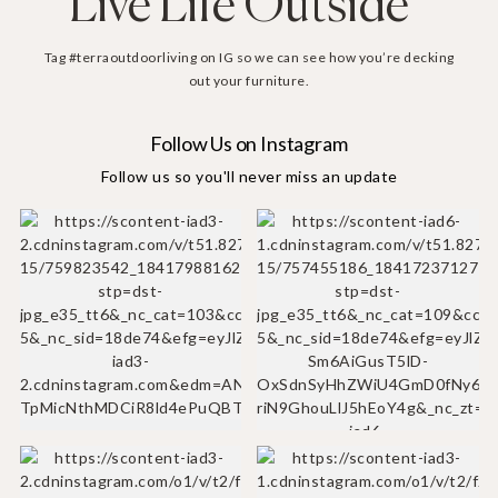
Live Life Outside
Tag #terraoutdoorliving on IG so we can see how you’re decking
out your furniture.
Follow Us on Instagram
Follow us so you'll never miss an update