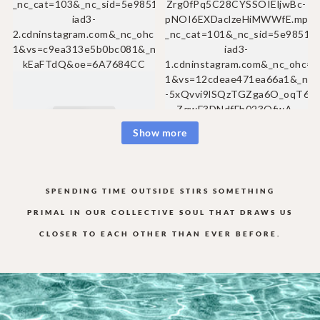
Show more
SPENDING TIME OUTSIDE STIRS SOMETHING
PRIMAL IN OUR COLLECTIVE
SOUL THAT DRAWS US
CLOSER TO EACH OTHER THAN EVER BEFORE.