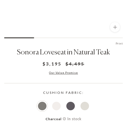
Print
Sonora Loveseat in Natural Teak
$3,195
$4,495
Our Value Promise
CUSHION FABRIC:
In stock
Charcoal