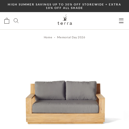
Skip
HIGH SUMMER SAVINGS UP TO 30% OFF STOREWIDE + EXTRA
10% OFF ALL SHADE
to
content
Ope
mobi
Home
Memorial Day 2026
men