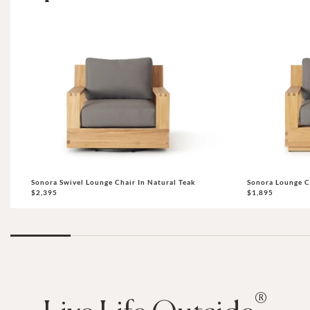
Sonora Swivel Lounge Chair In Natural Teak
Sonora Lounge C
$2,395
$1,895
®