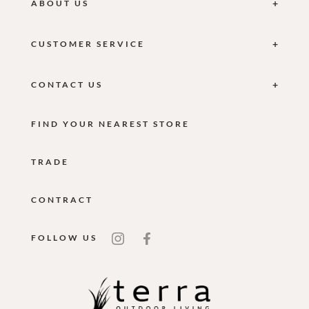
ABOUT US
CUSTOMER SERVICE
CONTACT US
FIND YOUR NEAREST STORE
TRADE
CONTRACT
FOLLOW US