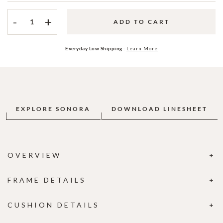
-
+
ADD TO CART
Everyday Low Shipping :
Learn More
EXPLORE SONORA
DOWNLOAD LINESHEET
OVERVIEW
FRAME DETAILS
CUSHION DETAILS