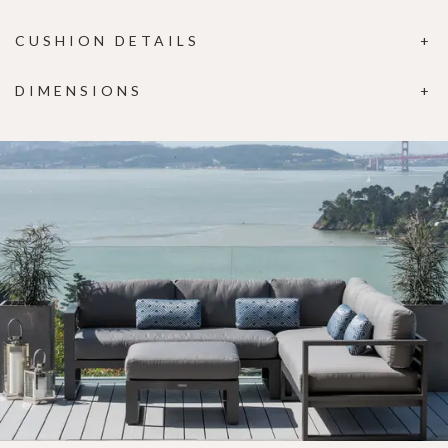
CUSHION DETAILS
DIMENSIONS