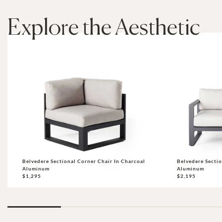
Explore the Aesthetic
Belvedere Sectional Corner Chair In Charcoal
Belvedere Sectio
Aluminum
Aluminum
$1,295
$2,195