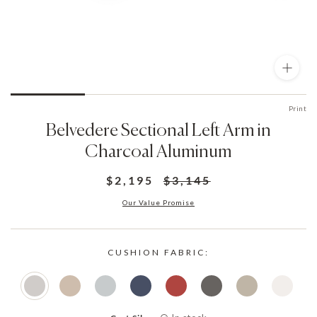
Print
Belvedere Sectional Left Arm in
Charcoal Aluminum
$2,195
$3,145
Our Value Promise
CUSHION FABRIC: