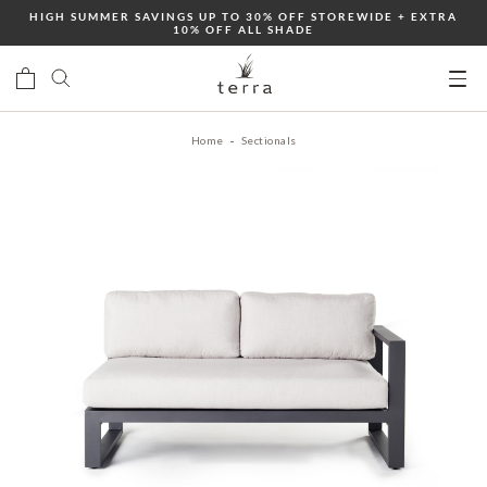
Skip
HIGH SUMMER SAVINGS UP TO 30% OFF STOREWIDE + EXTRA
10% OFF ALL SHADE
to
content
Ope
mobi
Home
Sectionals
men