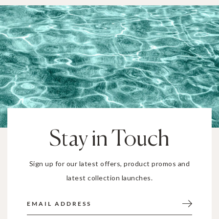
Stay in Touch
Sign up for our latest offers, product promos and
latest collection launches.