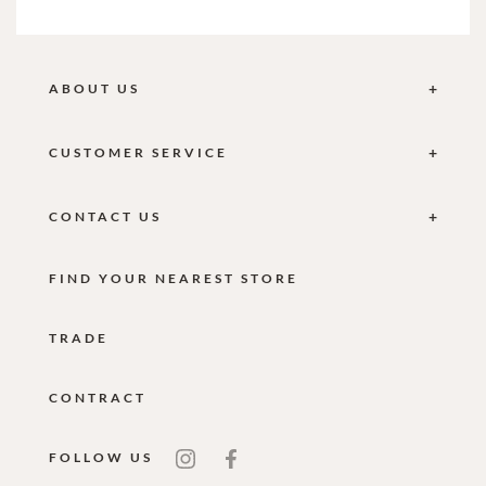
ABOUT US
CUSTOMER SERVICE
CONTACT US
FIND YOUR NEAREST STORE
TRADE
CONTRACT
FOLLOW US