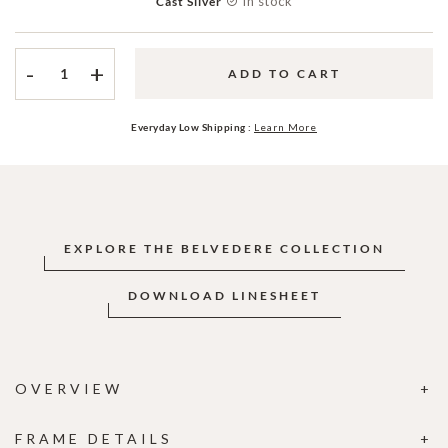
In stock
Cast Silver
-
+
ADD TO CART
Everyday Low Shipping :
Learn More
EXPLORE THE BELVEDERE COLLECTION
DOWNLOAD LINESHEET
OVERVIEW
FRAME DETAILS