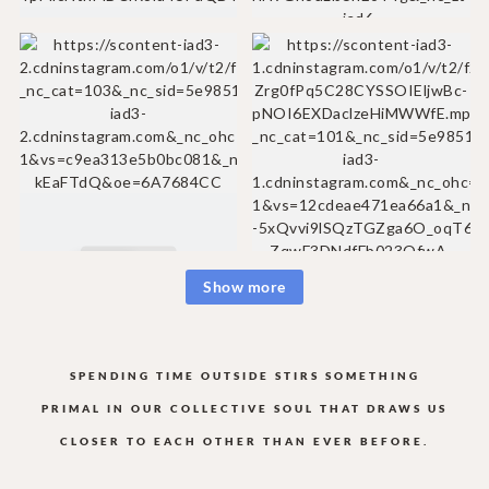
Show more
SPENDING TIME OUTSIDE STIRS SOMETHING
PRIMAL IN OUR COLLECTIVE
SOUL THAT DRAWS US
CLOSER TO EACH OTHER THAN EVER BEFORE.