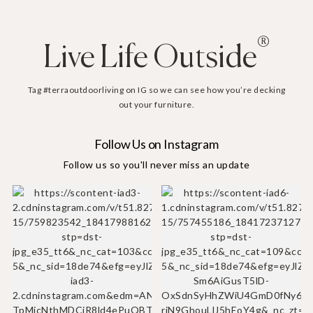
®
Live Life Outside
Tag #terraoutdoorliving on IG so we can see how you’re decking
out your furniture.
Follow Us on Instagram
Follow us so you'll never miss an update