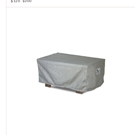
$120
$200