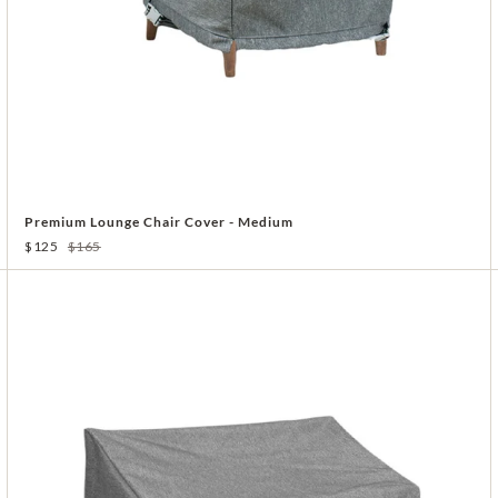
Premium Lounge Chair Cover - Medium
$125
$165