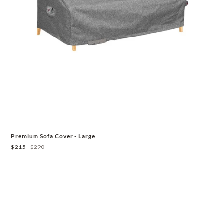
Premium Sofa Cover - Large
$215
$290