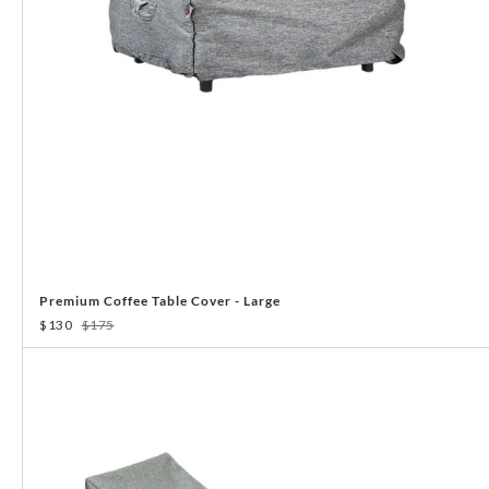
Premium Coffee Table Cover - Large
$130
$175