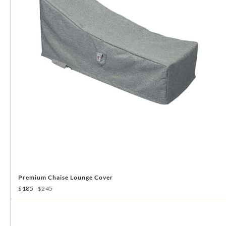
Premium Chaise Lounge Cover
$185
$245