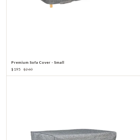
Premium Sofa Cover - Small
$195
$260