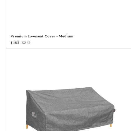
Premium Loveseat Cover - Medium
$185
$245