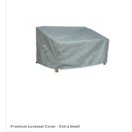
Premium Loveseat Cover - Extra Small