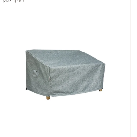
$135
$180