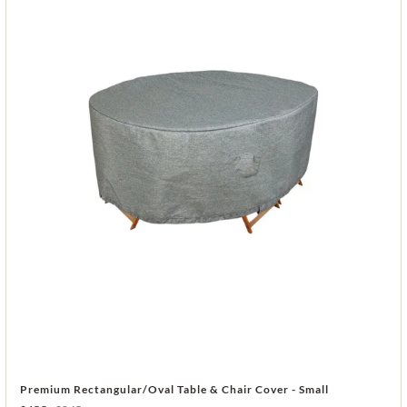
Premium Rectangular/Oval Table & Chair Cover - Small