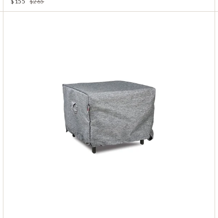
$155
$265