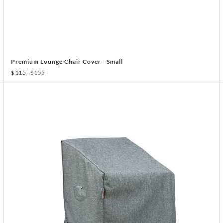
Premium Lounge Chair Cover - Small
$115
$155