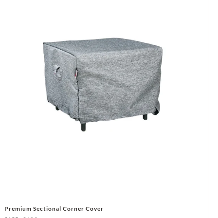
Premium Sectional Corner Cover