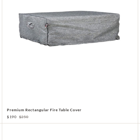
Premium Rectangular Fire Table Cover
$190
$250