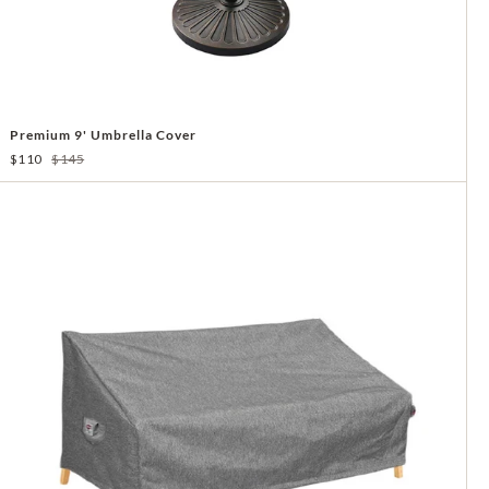
Premium 9' Umbrella Cover
$110
$145