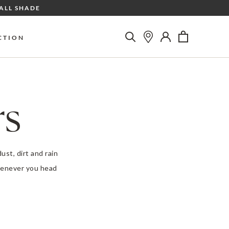
ALL SHADE
CTION
rs
ust, dirt and rain
whenever you head