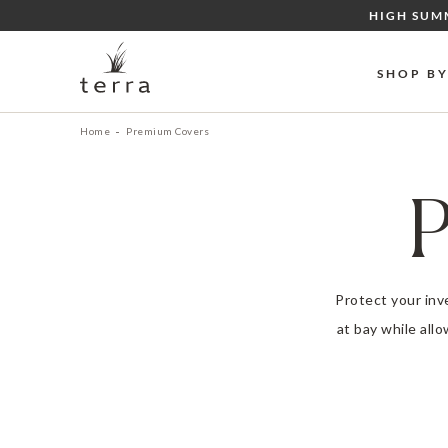
Skip
HIGH SUM
to
content
SHOP B
Home
Premium Covers
P
Protect your in
at bay while all