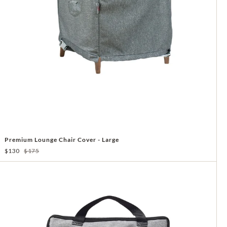
Premium Lounge Chair Cover - Large
$130
$175