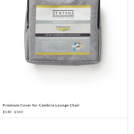
Premium Cover for Cambria Lounge Chair
$140
$185