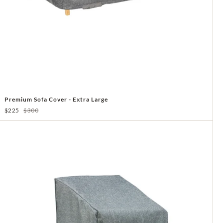
Premium Sofa Cover - Extra Large
$225
$300