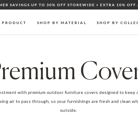
MER SAVINGS UP TO 30% OFF STOREWIDE + EXTRA 10% OFF 
Y PRODUCT
SHOP BY MATERIAL
SHOP BY COLLE
remium Cove
vestment with premium
outdoor furniture covers
designed to keep d
owing air to pass through, so your furnishings are fresh and clean 
outside.