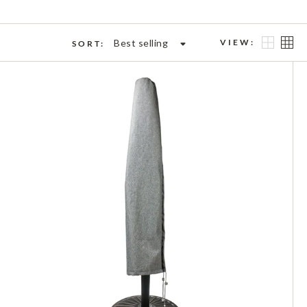
Best selling
VIEW:
SORT: