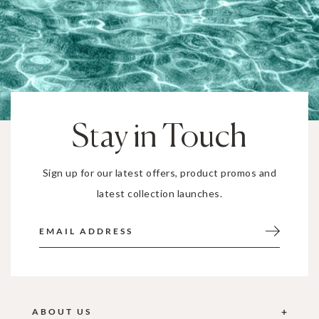
Stay in Touch
Sign up for our latest offers, product promos and
latest collection launches.
ABOUT US