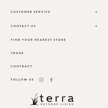
CUSTOMER SERVICE
CONTACT US
FIND YOUR NEAREST STORE
TRADE
CONTRACT
FOLLOW US