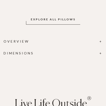
EXPLORE ALL PILLOWS
OVERVIEW
DIMENSIONS
®
Live Life Outside