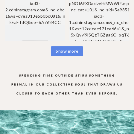
Show more
SPENDING TIME OUTSIDE STIRS SOMETHING
PRIMAL IN OUR COLLECTIVE
SOUL THAT DRAWS US
CLOSER TO EACH OTHER THAN EVER BEFORE.