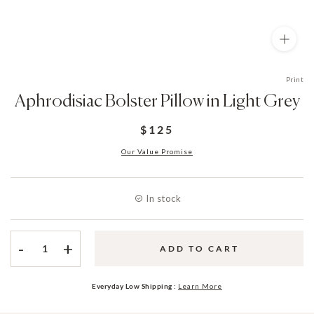
Print
Aphrodisiac Bolster Pillow in Light Grey
$125
Our Value Promise
In stock
-
+
ADD TO CART
Everyday Low Shipping :
Learn More