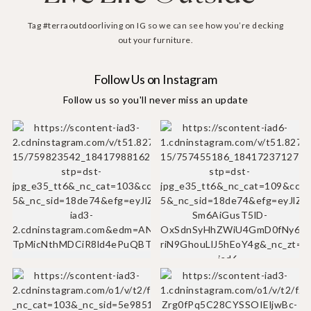
Tag #terraoutdoorliving on IG so we can see how you’re decking
out your furniture.
Follow Us on Instagram
Follow us so you'll never miss an update