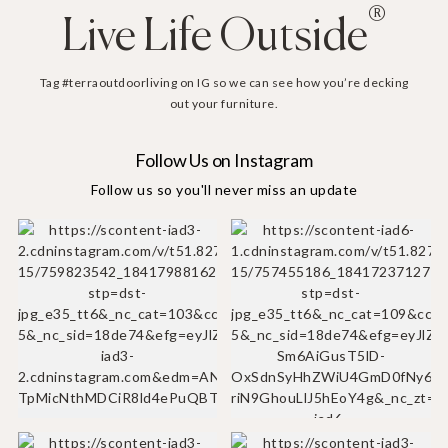
®
Live Life Outside
Tag #terraoutdoorliving on IG so we can see how you’re decking
out your furniture.
Follow Us on Instagram
Follow us so you'll never miss an update