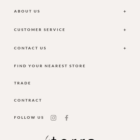
ABOUT US
CUSTOMER SERVICE
CONTACT US
FIND YOUR NEAREST STORE
TRADE
CONTRACT
FOLLOW US