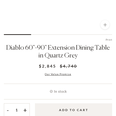
Print
Diablo 60"-90" Extension Dining Table
in Quartz Grey
$2,845
$4,740
Our Value Promise
In stock
-
+
ADD TO CART