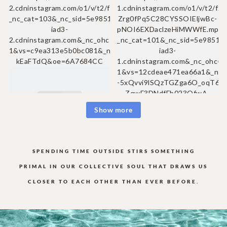
Show more
SPENDING TIME OUTSIDE STIRS SOMETHING
PRIMAL IN OUR COLLECTIVE
SOUL THAT DRAWS US
CLOSER TO EACH OTHER THAN EVER BEFORE.