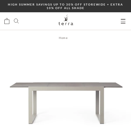
Skip
HIGH SUMMER SAVINGS UP TO 30% OFF STOREWIDE + EXTRA
10% OFF ALL SHADE
to
content
Ope
mobi
Home
men