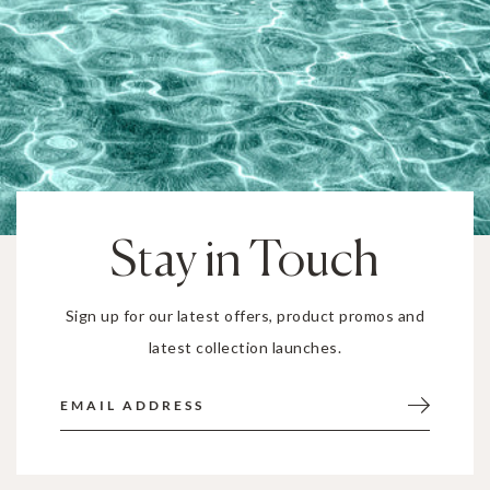
Stay in Touch
Sign up for our latest offers, product promos and
latest collection launches.