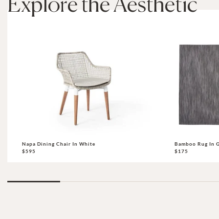
Explore the Aesthetic
Napa Dining Chair In White
Bamboo Rug In G
$595
$175