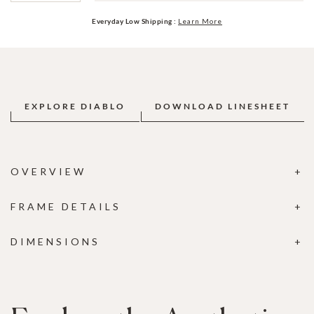
Everyday Low Shipping :
Learn More
EXPLORE DIABLO
DOWNLOAD LINESHEET
OVERVIEW
FRAME DETAILS
DIMENSIONS