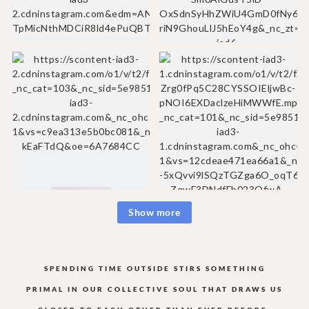
Show more
SPENDING TIME OUTSIDE STIRS SOMETHING
PRIMAL IN OUR COLLECTIVE
SOUL THAT DRAWS US