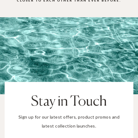
CLOSER TO EACH OTHER THAN EVER BEFORE.
Stay in Touch
Sign up for our latest offers, product promos and
latest collection launches.