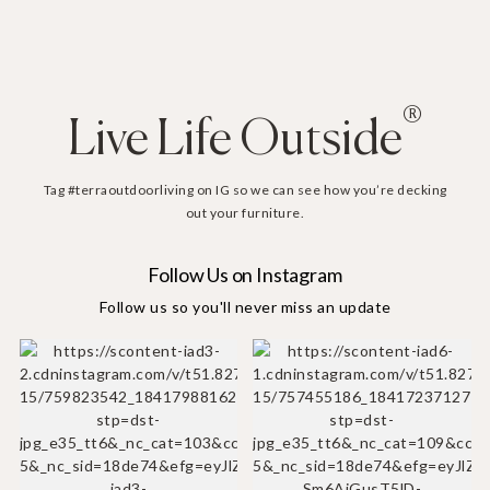
®
Live Life Outside
Tag #terraoutdoorliving on IG so we can see how you’re decking
out your furniture.
Follow Us on Instagram
Follow us so you'll never miss an update