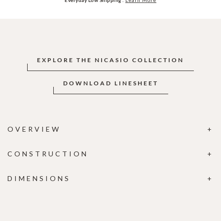
EXPLORE THE NICASIO COLLECTION
DOWNLOAD LINESHEET
OVERVIEW
CONSTRUCTION
DIMENSIONS