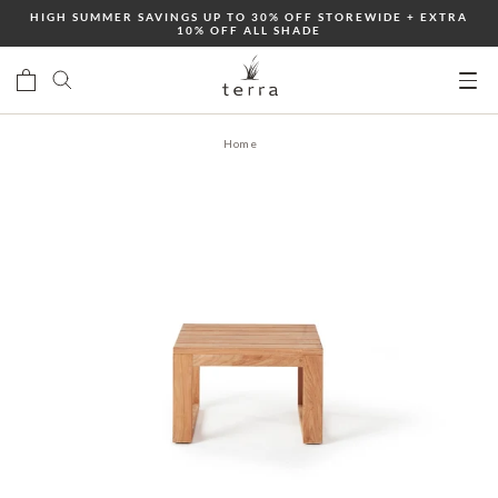
Skip
HIGH SUMMER SAVINGS UP TO 30% OFF STOREWIDE + EXTRA
10% OFF ALL SHADE
to
content
Ope
mobi
Home
men