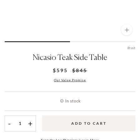
Print
Nicasio Teak Side Table
$595
$845
Our Value Promise
In stock
-
+
ADD TO CART
Everyday Low Shipping :
Learn More