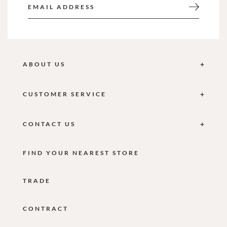
ABOUT US
CUSTOMER SERVICE
CONTACT US
FIND YOUR NEAREST STORE
TRADE
CONTRACT