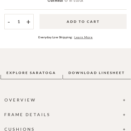
In stock
Oatmeal
-
+
ADD TO CART
Everyday Low Shipping :
Learn More
EXPLORE SARATOGA
DOWNLOAD LINESHEET
OVERVIEW
FRAME DETAILS
CUSHIONS