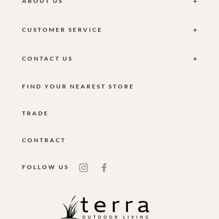
ABOUT US
CUSTOMER SERVICE
CONTACT US
FIND YOUR NEAREST STORE
TRADE
CONTRACT
FOLLOW US