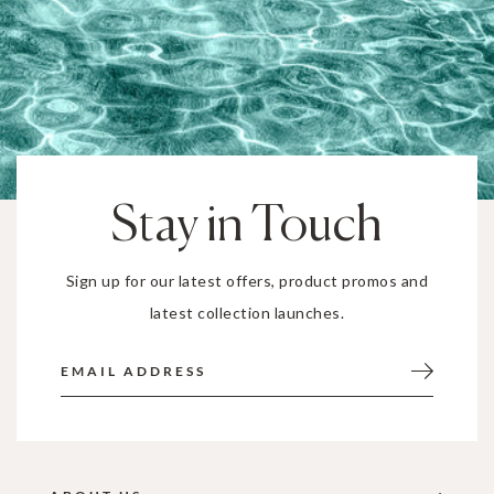
Stay in Touch
Sign up for our latest offers, product promos and
latest collection launches.