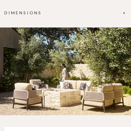
DIMENSIONS