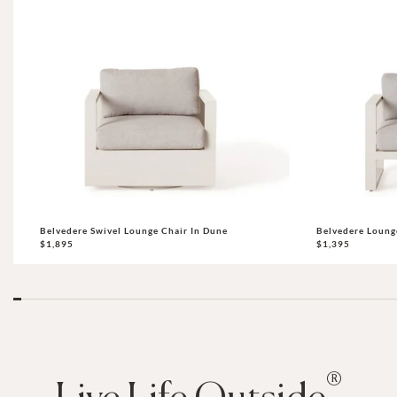
Belvedere Swivel Lounge Chair In Dune
Belvedere Loung
$1,895
$1,395
®