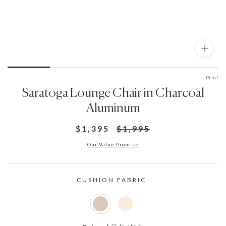
Print
Saratoga Lounge Chair in Charcoal
Aluminum
$1,395
$1,995
Our Value Promise
CUSHION FABRIC: