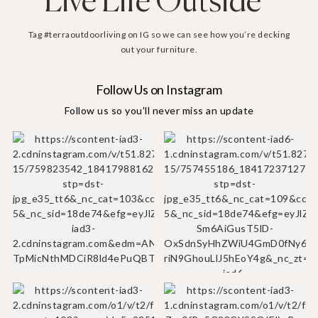
Live Life Outside
Tag #terraoutdoorliving on IG so we can see how you’re decking
out your furniture.
Follow Us on Instagram
Follow us so you'll never miss an update