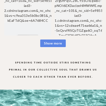
Show more
SPENDING TIME OUTSIDE STIRS SOMETHING
PRIMAL IN OUR COLLECTIVE
SOUL THAT DRAWS US
CLOSER TO EACH OTHER THAN EVER BEFORE.